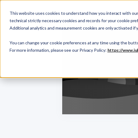
This website uses cookies to understand how you interact with our 
technical strictly necessary cookies and records for your cookie pre
Additional analytics and measurement cookies are only activated if 
You can change your cookie preferences at any time using the butt
For more information, please see our Privacy Policy:
https://www.iu