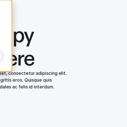
copy
here
et, consectetur adipiscing elit.
gittis eros. Quisque quis
ales ac felis id interdum.