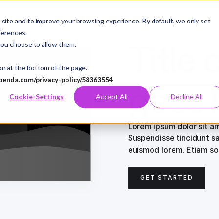
site and to improve your browsing experience. By default, we only set
ferences.
Title 
you choose to allow them.
on at the bottom of the page.
benda.com/privacy-policy/58363554
goes 
Cookie-Settings
Accept All
Decline All
Lorem ipsum dolor sit am
Suspendisse tincidunt sa
euismod lorem. Etiam sod
GET STARTED