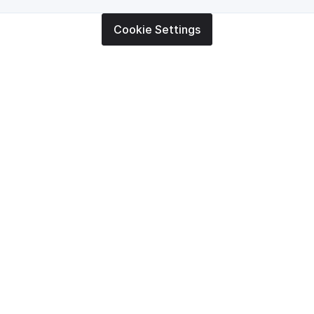
Cookie Settings