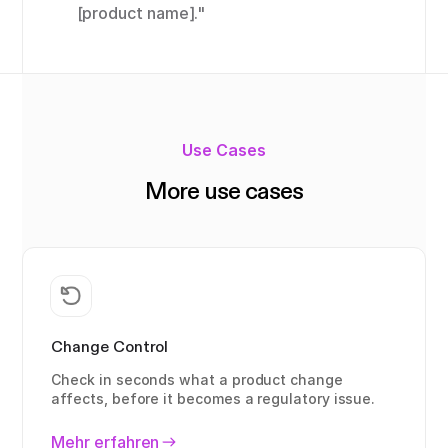
[product name]."
Use Cases
More use cases
Change Control
Check in seconds what a product change
affects, before it becomes a regulatory issue.
Mehr erfahren