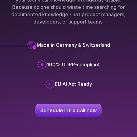
Because no one should waste time searching for
documented knowledge - not product managers,
developers, or support teams.
Made in Germany & Switzerland
100% GDPR-compliant
EU AI Act Ready
Schedule intro call now