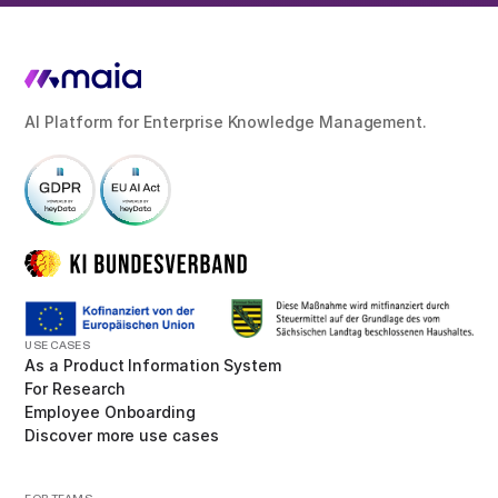
AI Platform for Enterprise Knowledge Management.
USE CASES
As a Product Information System
For Research
Employee Onboarding
Discover more use cases