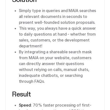
Simply type in queries and MAIA searches
all relevant documents in seconds to
present well-founded solution proposals.
This way, you always have a quick answer
to daily questions at hand - whether from
sales, customers, or the development
department!
By integrating a shareable search mask
from MAIA on your website, customers
can directly answer their questions
without relying on calls, manual chats,
inadequate chatbots, or searching
through FAQs.
Result
Speed
: 70% faster processing of first-