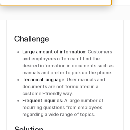
Challenge
Large amount of information
: Customers
and employees often can't find the
desired information in documents such as
manuals and prefer to pick up the phone.
Technical language:
User manuals and
documents are not formulated in a
customer-friendly way.
Frequent inquiries:
A large number of
recurring questions from employees
regarding a wide range of topics.
Solution