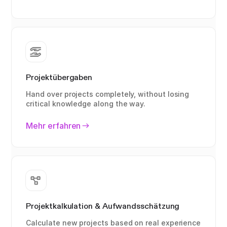
Projektübergaben
Hand over projects completely, without losing
critical knowledge along the way.
Mehr erfahren
Projektkalkulation & Aufwandsschätzung
Calculate new projects based on real experience