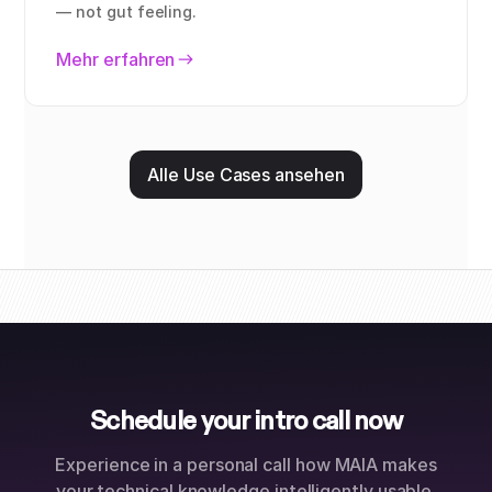
— not gut feeling.
Mehr erfahren
Alle Use Cases ansehen
Schedule your intro call now
Experience in a personal call how MAIA makes
your technical knowledge intelligently usable.