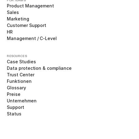
FOR TEAMS
Product Management
Sales
Marketing
Customer Support
HR
Management / C-Level
RESOURCES
Case Studies
Data protection & compliance
Trust Center
Funktionen
Glossary
Preise
Unternehmen
Support
Status