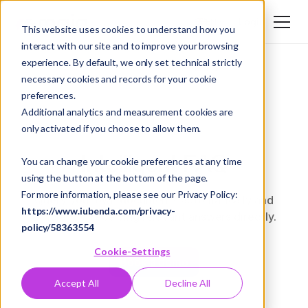
Login
EN
This website uses cookies to understand how you
interact with our site and to improve your browsing
DE
experience. By default, we only set technical strictly
EN
necessary cookies and records for your cookie
preferences.
Additional analytics and measurement cookies are
only activated if you choose to allow them.
Intelligent FAQ
You can change your cookie preferences at any time
using the button at the bottom of the page.
For more information, please see our Privacy Policy:
Query your own documents automatically and
https://www.iubenda.com/privacy-
efficiently, receiving relevant answers directly.
policy/58363554
Cookie-Settings
Book a demo
Accept All
Decline All