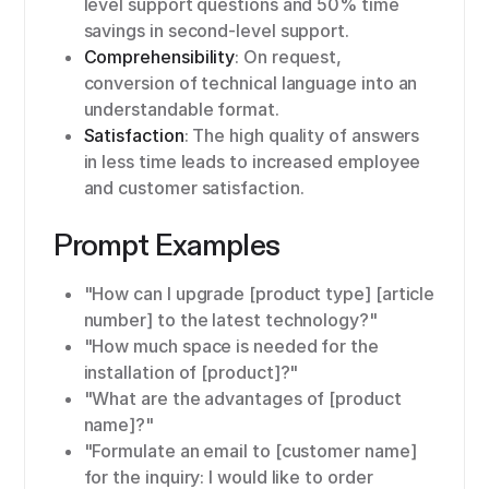
level support questions and 50% time
savings in second-level support.
Comprehensibility
: On request,
conversion of technical language into an
understandable format.
Satisfaction
: The high quality of answers
in less time leads to increased employee
and customer satisfaction.
Prompt Examples
"How can I upgrade [product type] [article
number] to the latest technology?"
"How much space is needed for the
installation of [product]?"
"What are the advantages of [product
name]?"
"Formulate an email to [customer name]
for the inquiry: I would like to order