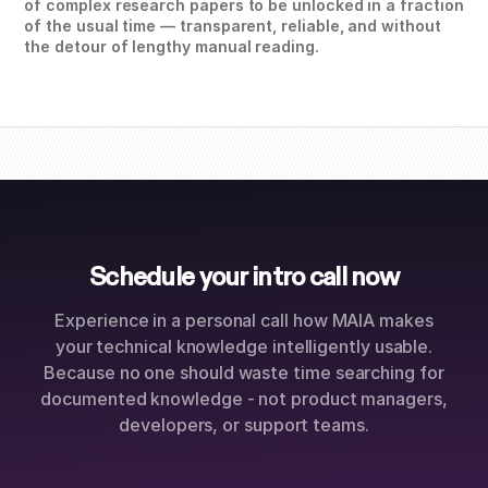
of complex research papers to be unlocked in a fraction
of the usual time — transparent, reliable, and without
the detour of lengthy manual reading.
Schedule your intro call now
Experience in a personal call how MAIA makes
your technical knowledge intelligently usable.
Because no one should waste time searching for
documented knowledge - not product managers,
developers, or support teams.