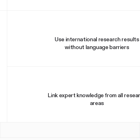
Use international research results
without language barriers
Link expert knowledge from all resea
areas