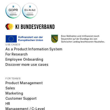
USE CASES
As a Product Information System
For Research
Employee Onboarding
Discover more use cases
FOR TEAMS
Product Management
Sales
Marketing
Customer Support
HR
Management / C-Level