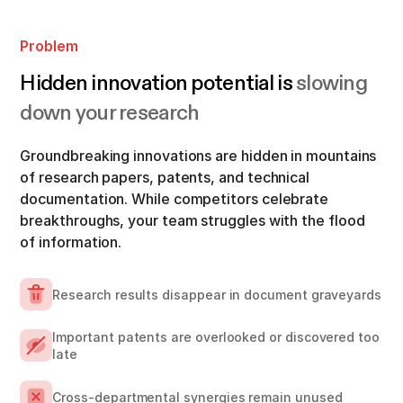
Problem
Hidden innovation potential is
slowing
down your research
Groundbreaking innovations are hidden in mountains
of research papers, patents, and technical
documentation. While competitors celebrate
breakthroughs, your team struggles with the flood
of information.
Research results disappear in document graveyards
Important patents are overlooked or discovered too
late
Cross-departmental synergies remain unused