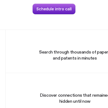
Schedule intro call
Search through thousands of pape
and patents in minutes
Discover connections that remaine
hidden until now