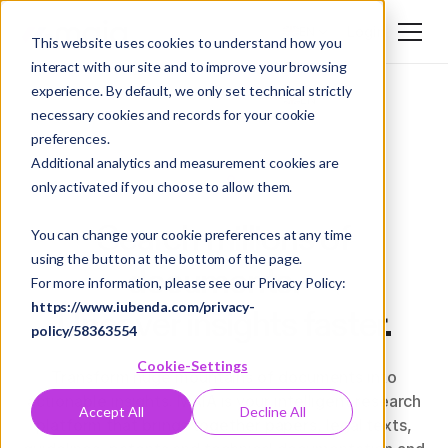
Login
EN
This website uses cookies to understand how you
interact with our site and to improve your browsing
DE
experience. By default, we only set technical strictly
EN
necessary cookies and records for your cookie
preferences.
Additional analytics and measurement cookies are
only activated if you choose to allow them.
Search millions of
You can change your cookie preferences at any time
using the button at the bottom of the page.
documents.
For more information, please see our Privacy Policy:
https://www.iubenda.com/privacy-
Uncover insights faster.
policy/58363554
Cookie-Settings
Transform huge mountains of documents into
actionable insights. MAIA is your intelligent research
Accept All
Decline All
platform that brings together papers, legal texts,