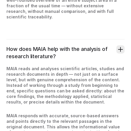
well-founded overview of an entire subject area in a
fraction of the usual time — without extensive
research, without manual comparison, and with full
scientific traceability.
How does MAIA help with the analysis of
research literature?
MAIA reads and analyses scientific articles, studies and
research documents in depth — not just on a surface
level, but with genuine comprehension of the content.
Instead of working through a study from beginning to
end, specific questions can be asked directly: about the
core findings, the methodology applied, statistical
results, or precise details within the document.
MAIA responds with accurate, source-based answers
and points directly to the relevant passages in the
original document. This allows the informational value