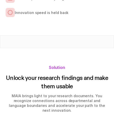
Innovation speed is held back
Solution
Unlock your research findings and make
them usable
MAIA brings light to your research documents. You
recognize connections across departmental and
language boundaries and accelerate your path to the
next innovation.