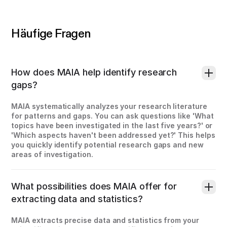
Häufige Fragen
How does MAIA help identify research
gaps?
MAIA systematically analyzes your research literature
for patterns and gaps. You can ask questions like 'What
topics have been investigated in the last five years?' or
'Which aspects haven't been addressed yet?' This helps
you quickly identify potential research gaps and new
areas of investigation.
What possibilities does MAIA offer for
extracting data and statistics?
MAIA extracts precise data and statistics from your