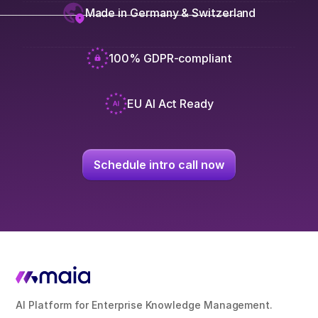
Made in Germany & Switzerland
100% GDPR-compliant
EU AI Act Ready
Schedule intro call now
AI Platform for Enterprise Knowledge Management.