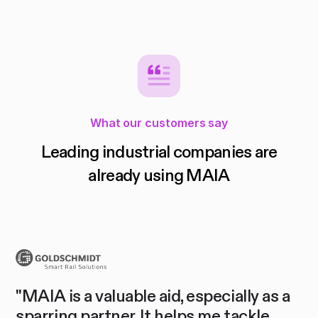
What our customers say
Leading industrial companies are
already using MAIA
"O
a
"We are not only impressed by the
co
MAIA product, but also by you as a