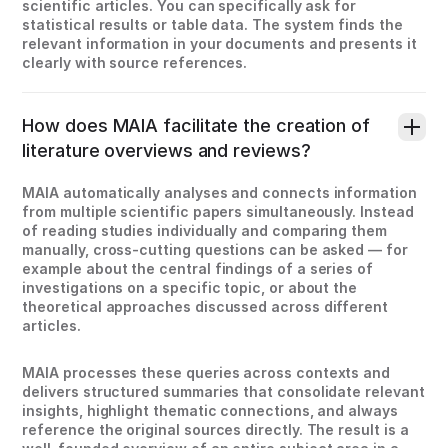
scientific articles. You can specifically ask for
statistical results or table data. The system finds the
relevant information in your documents and presents it
clearly with source references.
How does MAIA facilitate the creation of
literature overviews and reviews?
MAIA automatically analyses and connects information
from multiple scientific papers simultaneously. Instead
of reading studies individually and comparing them
manually, cross-cutting questions can be asked — for
example about the central findings of a series of
investigations on a specific topic, or about the
theoretical approaches discussed across different
articles.
MAIA processes these queries across contexts and
delivers structured summaries that consolidate relevant
insights, highlight thematic connections, and always
reference the original sources directly. The result is a