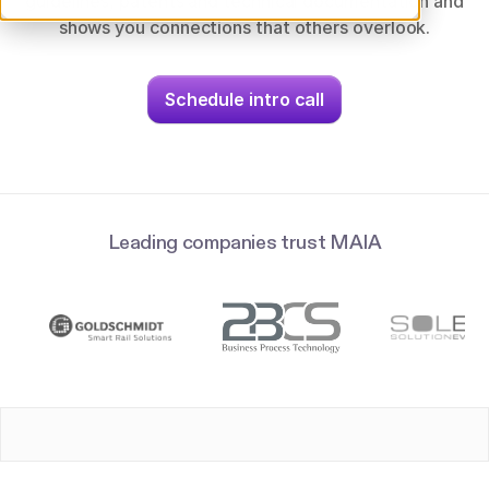
guidelines, patents and technical documentation and
shows you connections that others overlook.
Schedule intro call
Leading companies trust MAIA