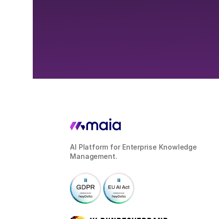
AI Platform for Enterprise Knowledge
Management.