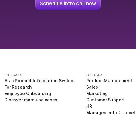
Schedule intro call now
USE CASES
FOR TEAMS
As a Product Information System
Product Management
For Research
Sales
Employee Onboarding
Marketing
Discover more use cases
Customer Support
HR
Management / C-Level