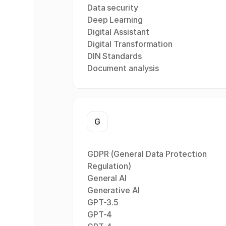
Data security
Deep Learning
Digital Assistant
Digital Transformation
DIN Standards
Document analysis
G
GDPR (General Data Protection
Regulation)
General AI
Generative AI
GPT-3.5
GPT-4