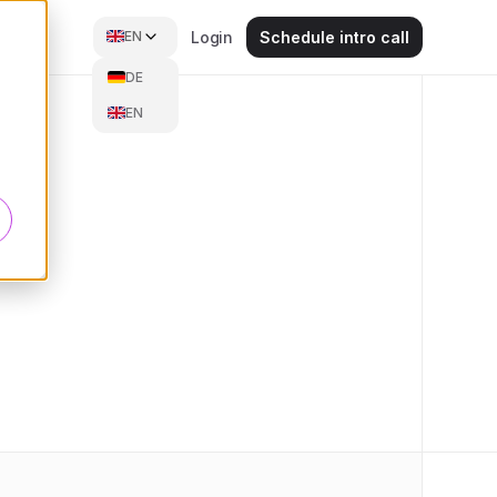
EN
Login
Schedule intro call
DE
EN