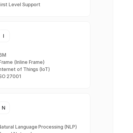
irst Level Support
I
IBM
Frame (Inline Frame)
nternet of Things (IoT)
ISO 27001
N
atural Language Processing (NLP)