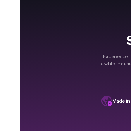
Experience i
usable. Beca
Made in