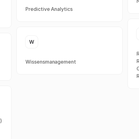
Predictive Analytics
W
R
Wissensmanagement
R
)