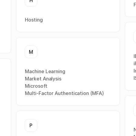
H
F
Hosting
M
i
I
Machine Learning
Market Analysis
Microsoft
Multi-Factor Authentication (MFA)
P
N