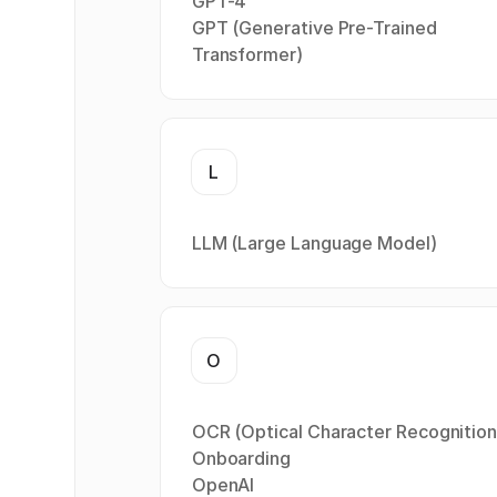
GPT-4
GPT (Generative Pre-Trained
Transformer)
L
LLM (Large Language Model)
O
OCR (Optical Character Recognition
Onboarding
OpenAI