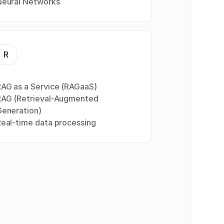
Neural Networks
R
AG as a Service (RAGaaS)
RAG (Retrieval-Augmented
Generation)
eal-time data processing