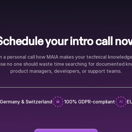
Schedule your intro call no
n a personal call how MAIA makes your technical knowledge 
use no one should waste time searching for documented kn
product managers, developers, or support teams.
 Germany & Switzerland
100% GDPR-compliant
EU