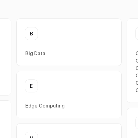
B
Big Data
C
E
Edge Computing