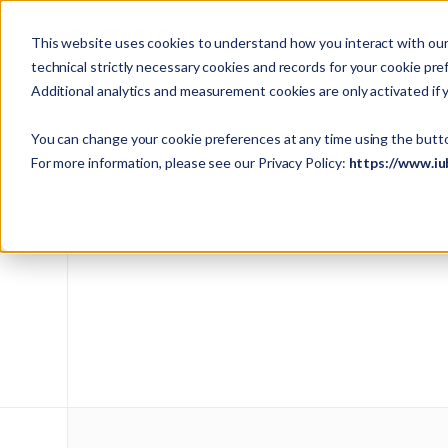
Solutions
Featur
This website uses cookies to understand how you interact with our 
technical strictly necessary cookies and records for your cookie pre
Additional analytics and measurement cookies are only activated if 
You can change your cookie preferences at any time using the butt
For more information, please see our Privacy Policy:
https://www.iu