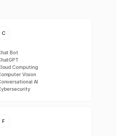
C
Chat Bot
ChatGPT
Cloud Computing
Computer Vision
onversational AI
Cybersecurity
F