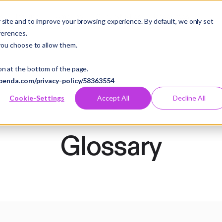
es
Pricing
Company
Case Studies
Resources
site and to improve your browsing experience. By default, we only set
ferences.
you choose to allow them.
on at the bottom of the page.
benda.com/privacy-policy/58363554
Cookie-Settings
Accept All
Decline All
Glossary