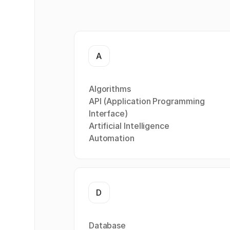
A
Algorithms
API (Application Programming
Interface)
Artificial Intelligence
Automation
D
Database