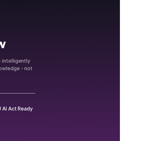
w
intelligently
owledge - not
 AI Act Ready