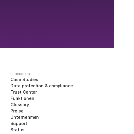
RESOURCES
Case Studies
Data protection & compliance
Trust Center
Funktionen
Glossary
Preise
Unternehmen
Support
Status