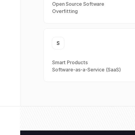
Open Source Software
Overfitting
S
Smart Products
Software-as-a-Service (SaaS)