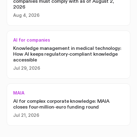
companies must comply with as of August 2,
2026
Aug 4, 2026
AI for companies
Knowledge management in medical technology:
How AI keeps regulatory-compliant knowledge
accessible
Jul 29, 2026
MAIA
AI for complex corporate knowledge: MAIA
closes four-million-euro funding round
Jul 21, 2026