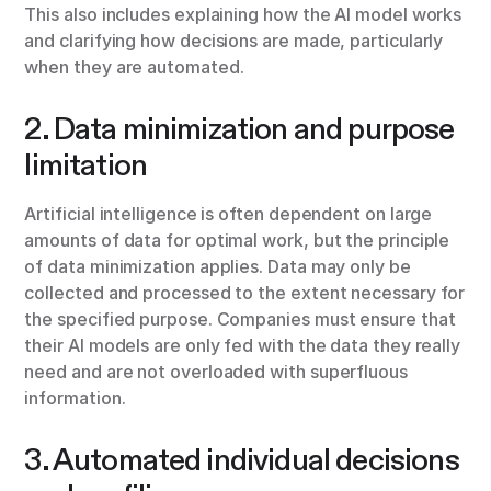
This also includes explaining how the AI model works
and clarifying how decisions are made, particularly
when they are automated.
2. Data minimization and purpose
limitation
Artificial intelligence is often dependent on large
amounts of data for optimal work, but the principle
of data minimization applies. Data may only be
collected and processed to the extent necessary for
the specified purpose. Companies must ensure that
their AI models are only fed with the data they really
need and are not overloaded with superfluous
information.
3. Automated individual decisions