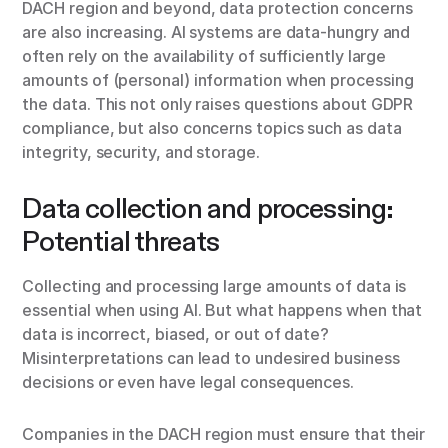
DACH region and beyond, data protection concerns
are also increasing. AI systems are data-hungry and
often rely on the availability of sufficiently large
amounts of (personal) information when processing
the data. This not only raises questions about GDPR
compliance, but also concerns topics such as data
integrity, security, and storage.
Data collection and processing:
Potential threats
Collecting and processing large amounts of data is
essential when using AI. But what happens when that
data is incorrect, biased, or out of date?
Misinterpretations can lead to undesired business
decisions or even have legal consequences.
Companies in the DACH region must ensure that their