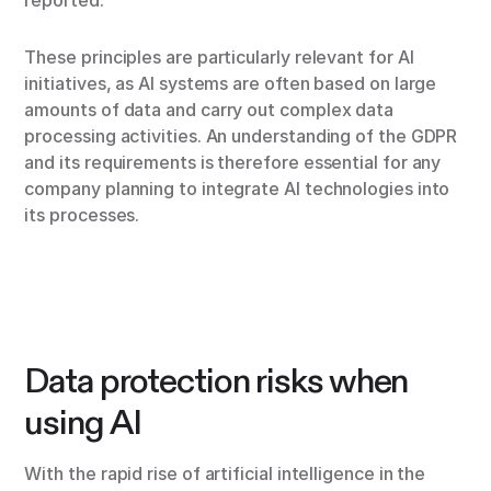
reported.
These principles are particularly relevant for AI
initiatives, as AI systems are often based on large
amounts of data and carry out complex data
processing activities. An understanding of the GDPR
and its requirements is therefore essential for any
company planning to integrate AI technologies into
its processes.
Data protection risks when
using AI
With the rapid rise of artificial intelligence in the