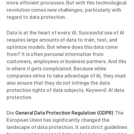
more efficient processes. But with this technological
revolution comes new challenges, particularly with
regard to data protection.
Data is at the heart of every AI. Successful use of AI
requires large amounts of data to train, test, and
optimize models. But where does this data come
from? It is often personal information from
customers, employees or business partners. And this
is where it gets complicated. Because while
companies strive to take advantage of AI, they must
also ensure that they do not infringe the data
protection rights of data subjects. Keyword: AI data
protection.
Die
General Data Protection Regulation (GDPR)
The
European Union has significantly changed the
landscape of data protection. It sets strict guidelines