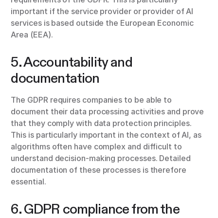
important if the service provider or provider of AI
services is based outside the European Economic
Area (EEA).
5. Accountability and
documentation
The GDPR requires companies to be able to
document their data processing activities and prove
that they comply with data protection principles.
This is particularly important in the context of AI, as
algorithms often have complex and difficult to
understand decision-making processes. Detailed
documentation of these processes is therefore
essential.
6. GDPR compliance from the