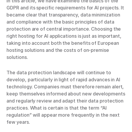
In this article, we have examined the basics of the
GDPR and its specific requirements for AI projects. It
became clear that transparency, data minimization
and compliance with the basic principles of data
protection are of central importance. Choosing the
right hosting for AI applications is just as important,
taking into account both the benefits of European
hosting solutions and the costs of on-premise
solutions.
The data protection landscape will continue to
develop, particularly in light of rapid advances in AI
technology. Companies must therefore remain alert,
keep themselves informed about new developments
and regularly review and adapt their data protection
practices. What is certain is that the term “AI
regulation” will appear more frequently in the next
few years.