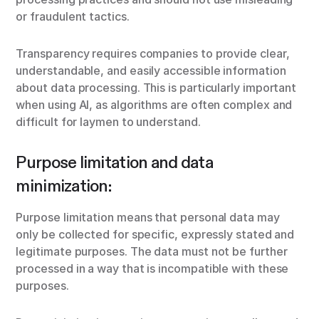
or fraudulent tactics.
Transparency requires companies to provide clear,
understandable, and easily accessible information
about data processing. This is particularly important
when using AI, as algorithms are often complex and
difficult for laymen to understand.
Purpose limitation and data
minimization:
Purpose limitation means that personal data may
only be collected for specific, expressly stated and
legitimate purposes. The data must not be further
processed in a way that is incompatible with these
purposes.