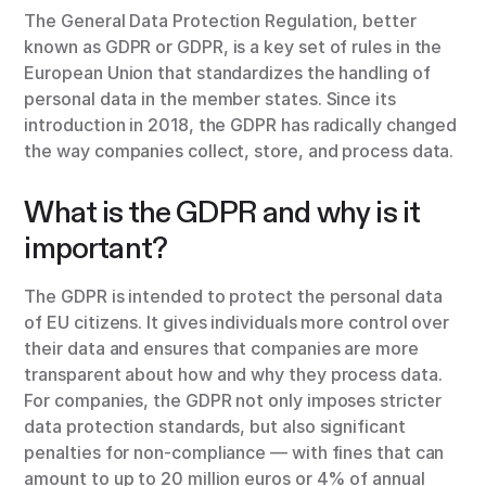
The General Data Protection Regulation, better
known as GDPR or GDPR, is a key set of rules in the
European Union that standardizes the handling of
personal data in the member states. Since its
introduction in 2018, the GDPR has radically changed
the way companies collect, store, and process data.
What is the GDPR and why is it
important?
The GDPR is intended to protect the personal data
of EU citizens. It gives individuals more control over
their data and ensures that companies are more
transparent about how and why they process data.
For companies, the GDPR not only imposes stricter
data protection standards, but also significant
penalties for non-compliance — with fines that can
amount to up to 20 million euros or 4% of annual