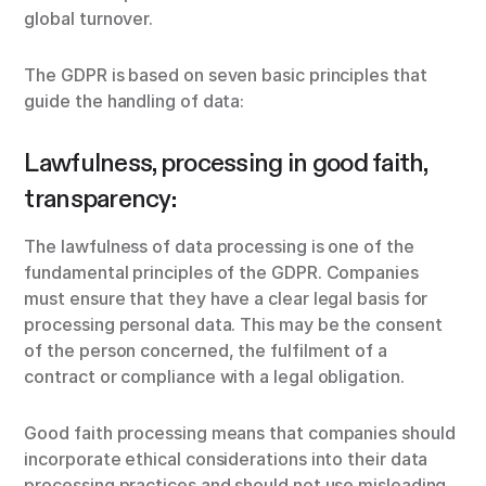
global turnover.
The GDPR is based on seven basic principles that
guide the handling of data:
Lawfulness, processing in good faith,
transparency:
The lawfulness of data processing is one of the
fundamental principles of the GDPR. Companies
must ensure that they have a clear legal basis for
processing personal data. This may be the consent
of the person concerned, the fulfilment of a
contract or compliance with a legal obligation.
Good faith processing means that companies should
incorporate ethical considerations into their data
processing practices and should not use misleading