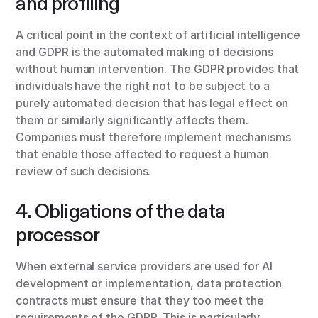
and profiling
A critical point in the context of artificial intelligence
and GDPR is the automated making of decisions
without human intervention. The GDPR provides that
individuals have the right not to be subject to a
purely automated decision that has legal effect on
them or similarly significantly affects them.
Companies must therefore implement mechanisms
that enable those affected to request a human
review of such decisions.
4. Obligations of the data
processor
When external service providers are used for AI
development or implementation, data protection
contracts must ensure that they too meet the
requirements of the GDPR. This is particularly