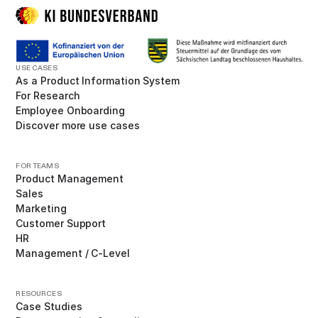
USE CASES
As a Product Information System
For Research
Employee Onboarding
Discover more use cases
FOR TEAMS
Product Management
Sales
Marketing
Customer Support
HR
Management / C-Level
RESOURCES
Case Studies