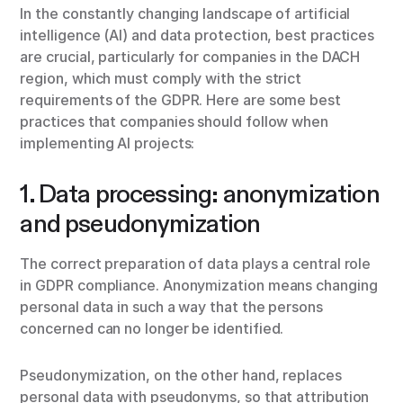
In the constantly changing landscape of artificial
intelligence (AI) and data protection, best practices
are crucial, particularly for companies in the DACH
region, which must comply with the strict
requirements of the GDPR. Here are some best
practices that companies should follow when
implementing AI projects:
1. Data processing: anonymization
and pseudonymization
The correct preparation of data plays a central role
in GDPR compliance. Anonymization means changing
personal data in such a way that the persons
concerned can no longer be identified.
Pseudonymization, on the other hand, replaces
personal data with pseudonyms, so that attribution