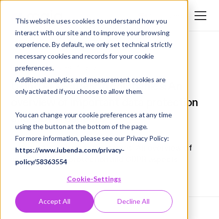
Login
EN
This website uses cookies to understand how you
interact with our site and to improve your browsing
DE
experience. By default, we only set technical strictly
EN
necessary cookies and records for your cookie
Best Practices
Feb 4, 2025
preferences.
Additional analytics and measurement cookies are
Using AI securely in companies: An
only activated if you choose to allow them.
overview of important data protection
You can change your cookie preferences at any time
and GDPR aspects
using the button at the bottom of the page.
For more information, please see our Privacy Policy:
https://www.iubenda.com/privacy-
policy/58363554
Cookie-Settings
Accept All
Decline All