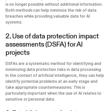
is no longer possible without additional information.
Both methods can help minimize the risk of data
breaches while providing valuable data for AI
systems.
2. Use of data protection impact
assessments (DSFA) for AI
projects
DSFAs are a systematic method for identifying and
minimizing data protection risks in data processing.
In the context of artificial intelligence, they can help
identify potential problems at an early stage and
take appropriate countermeasures. This is
particularly important when the use of AI relates to
sensitive or personal data.