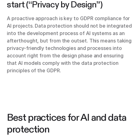
start (“Privacy by Design”)
A proactive approach is key to GDPR compliance for
AI projects. Data protection should not be integrated
into the development process of AI systems as an
afterthought, but from the outset. This means taking
privacy-friendly technologies and processes into
account right from the design phase and ensuring
that AI models comply with the data protection
principles of the GDPR.
Best practices for AI and data
protection