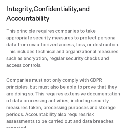
Integrity, Confidentiality, and
Accountability
This principle requires companies to take
appropriate security measures to protect personal
data from unauthorized access, loss, or destruction.
This includes technical and organizational measures
such as encryption, regular security checks and
access controls.
Companies must not only comply with GDPR
principles, but must also be able to prove that they
are doing so. This requires extensive documentation
of data processing activities, including security
measures taken, processing purposes and storage
periods. Accountability also requires risk
assessments to be carried out and data breaches