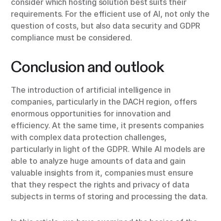
consider which hosting solution best suits their
requirements. For the efficient use of AI, not only the
question of costs, but also data security and GDPR
compliance must be considered.
Conclusion and outlook
The introduction of artificial intelligence in
companies, particularly in the DACH region, offers
enormous opportunities for innovation and
efficiency. At the same time, it presents companies
with complex data protection challenges,
particularly in light of the GDPR. While AI models are
able to analyze huge amounts of data and gain
valuable insights from it, companies must ensure
that they respect the rights and privacy of data
subjects in terms of storing and processing the data.