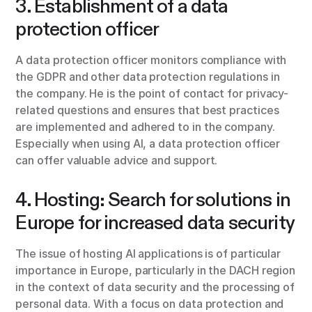
3. Establishment of a data
protection officer
A data protection officer monitors compliance with
the GDPR and other data protection regulations in
the company. He is the point of contact for privacy-
related questions and ensures that best practices
are implemented and adhered to in the company.
Especially when using AI, a data protection officer
can offer valuable advice and support.
4. Hosting: Search for solutions in
Europe for increased data security
The issue of hosting AI applications is of particular
importance in Europe, particularly in the DACH region
in the context of data security and the processing of
personal data. With a focus on data protection and