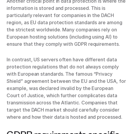
Another critical point in data protection is where the
information is stored and processed. This is
particularly relevant for companies in the DACH
region, as EU data protection standards are among
the strictest worldwide. Many companies rely on
European hosting solutions (including using AI) to
ensure that they comply with GDPR requirements.
In contrast, US servers often have different data
protection regulations that do not always comply
with European standards. The famous “Privacy
Shield” agreement between the EU and the USA, for
example, was declared invalid by the European
Court of Justice, which further complicates data
transmission across the Atlantic. Companies that
target the DACH market should carefully consider
where and how their data is hosted and processed.