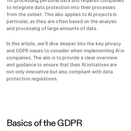
for processing personal data and requires companies
to integrate data protection into their processes
from the outset. This also applies to AI projects in
particular, as they are often based on the analysis
and processing of large amounts of data.
In this article, we'll dive deeper into the key privacy
and GDPR issues to consider when implementing AI in
companies. The aim is to provide a clear overview
and guidance to ensure that their AI initiatives are
not only innovative but also compliant with data
protection regulations.
Basics of the GDPR