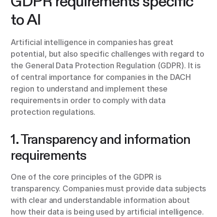
GDPR requirements specific
to AI
Artificial intelligence in companies has great
potential, but also specific challenges with regard to
the General Data Protection Regulation (GDPR). It is
of central importance for companies in the DACH
region to understand and implement these
requirements in order to comply with data
protection regulations.
1. Transparency and information
requirements
One of the core principles of the GDPR is
transparency. Companies must provide data subjects
with clear and understandable information about
how their data is being used by artificial intelligence.