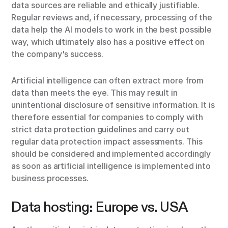
data sources are reliable and ethically justifiable.
Regular reviews and, if necessary, processing of the
data help the AI models to work in the best possible
way, which ultimately also has a positive effect on
the company's success.
Artificial intelligence can often extract more from
data than meets the eye. This may result in
unintentional disclosure of sensitive information. It is
therefore essential for companies to comply with
strict data protection guidelines and carry out
regular data protection impact assessments. This
should be considered and implemented accordingly
as soon as artificial intelligence is implemented into
business processes.
Data hosting: Europe vs. USA