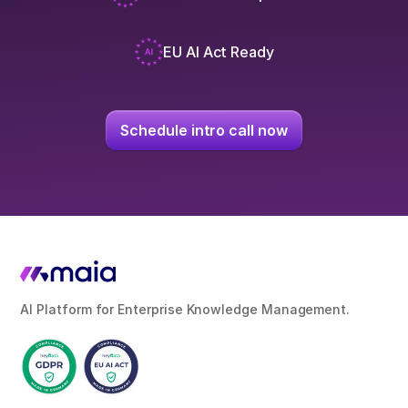
EU AI Act Ready
Schedule intro call now
AI Platform for Enterprise Knowledge Management.