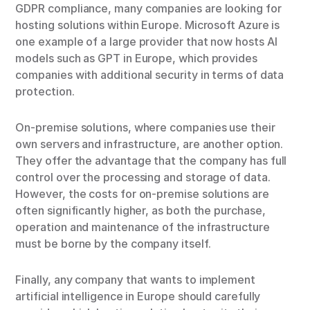
GDPR compliance, many companies are looking for
hosting solutions within Europe. Microsoft Azure is
one example of a large provider that now hosts AI
models such as GPT in Europe, which provides
companies with additional security in terms of data
protection.
On-premise solutions, where companies use their
own servers and infrastructure, are another option.
They offer the advantage that the company has full
control over the processing and storage of data.
However, the costs for on-premise solutions are
often significantly higher, as both the purchase,
operation and maintenance of the infrastructure
must be borne by the company itself.
Finally, any company that wants to implement
artificial intelligence in Europe should carefully