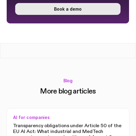
Book a demo
Blog
More blog articles
AI for companies
Transparency obligations under Article 50 of the
EU AI Act: What industrial and MedTech