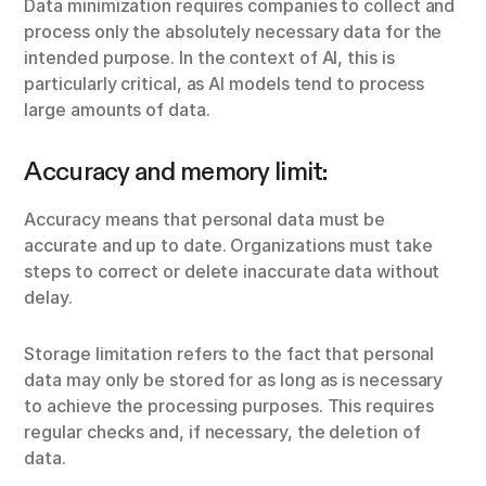
Data minimization requires companies to collect and
process only the absolutely necessary data for the
intended purpose. In the context of AI, this is
particularly critical, as AI models tend to process
large amounts of data.
Accuracy and memory limit:
Accuracy means that personal data must be
accurate and up to date. Organizations must take
steps to correct or delete inaccurate data without
delay.
Storage limitation refers to the fact that personal
data may only be stored for as long as is necessary
to achieve the processing purposes. This requires
regular checks and, if necessary, the deletion of
data.