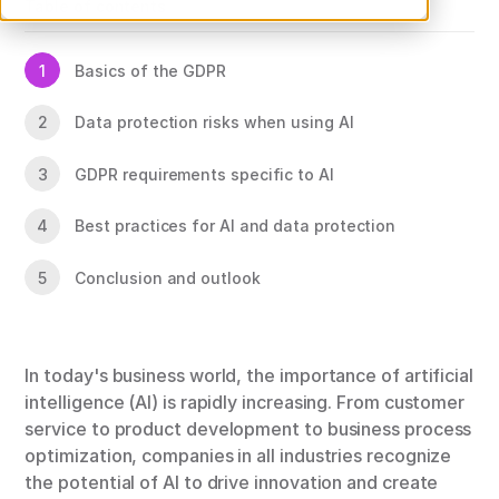
Table of contents
1
Basics of the GDPR
2
Data protection risks when using AI
3
GDPR requirements specific to AI
4
Best practices for AI and data protection
5
Conclusion and outlook
In today's business world, the importance of artificial
intelligence (AI) is rapidly increasing. From customer
service to product development to business process
optimization, companies in all industries recognize
the potential of AI to drive innovation and create