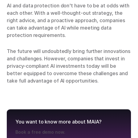
AI and data protection don't have to be at odds with
each other. With a well-thought-out strategy, the
right advice, and a proactive approach, companies
can take advantage of AI while meeting data
protection requirements.
The future will undoubtedly bring further innovations
and challenges. However, companies that invest in
privacy-compliant AI investments today will be
better equipped to overcome these challenges and
take full advantage of AI opportunities.
You want to know more about MAIA?
Book a free demo now.