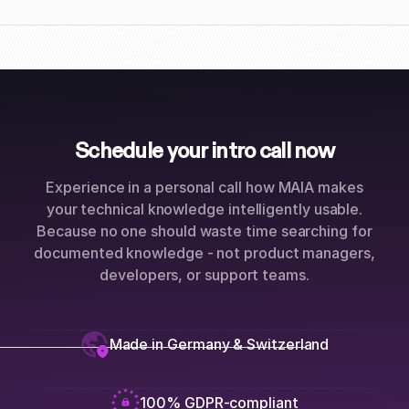
Schedule your intro call now
Experience in a personal call how MAIA makes
your technical knowledge intelligently usable.
Because no one should waste time searching for
documented knowledge - not product managers,
developers, or support teams.
Made in Germany & Switzerland
100% GDPR-compliant