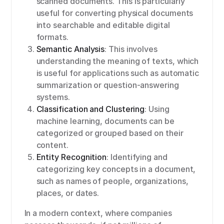
scanned documents. This is particularly
useful for converting physical documents
into searchable and editable digital
formats.
Semantic Analysis
: This involves
understanding the meaning of texts, which
is useful for applications such as automatic
summarization or question-answering
systems.
Classification and Clustering
: Using
machine learning, documents can be
categorized or grouped based on their
content.
Entity Recognition
: Identifying and
categorizing key concepts in a document,
such as names of people, organizations,
places, or dates.
In a modern context, where companies