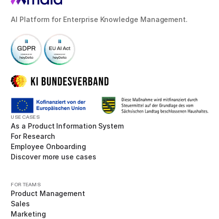
AI Platform for Enterprise Knowledge Management.
USE CASES
As a Product Information System
For Research
Employee Onboarding
Discover more use cases
FOR TEAMS
Product Management
Sales
Marketing