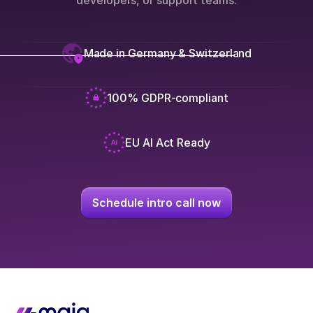
developers, or support teams.
Made in Germany & Switzerland
100% GDPR-compliant
EU AI Act Ready
Schedule intro call now