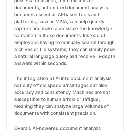
possess thousands, if not millions of
documents, automated document analysis
becomes essential. AI-based tools and
platforms, such as MAIA, can help quickly
capture and make accessible the knowledge
contained in these documents. Instead of
employees having to manually search through
archives or file systems, they can simply pose
a natural language query and receive in-depth
answers within seconds.
The integration of AI into document analysis
not only offers speed advantages but also
accuracy and consistency. Machines are not
susceptible to human errors or fatigue,
meaning they can analyze large volumes of
documents with consistent precision.
Overall, AI-powered document analysis