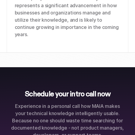
represents a significant advancement in how
businesses and organizations manage and
utilize their knowledge, and is likely to
continue growing in importance in the coming
years.
Schedule your intro call now
Experience in a personal call how MAIA makes
your technical knowledge intelligently usable.
Because no one should waste time searching for
documented knowledge - not product managers,