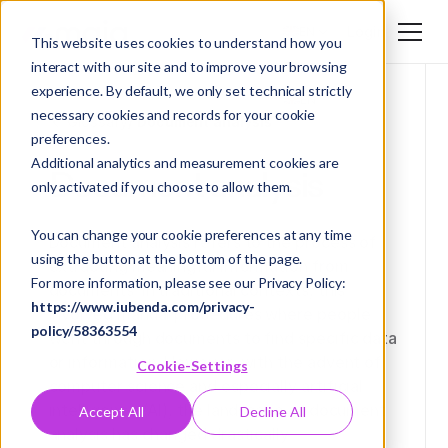
Login
EN
This website uses cookies to understand how you
interact with our site and to improve your browsing
DE
experience. By default, we only set technical strictly
EN
necessary cookies and records for your cookie
Glossary
/ Document analysis
preferences.
Additional analytics and measurement cookies are
Document analysis
only activated if you choose to allow them.
You can change your cookie preferences at any time
Document analysis refers to the process of
using the button at the bottom of the page.
extracting meaningful information from
For more information, please see our Privacy Policy:
documents. In traditional contexts, this
https://www.iubenda.com/privacy-
involved manual procedures where people
policy/58363554
went through documents to find specific data
or information. However, with the advent of
Cookie-Settings
computer science and especially artificial
intelligence (AI), the landscape of document
Accept All
Decline All
analysis has changed drastically.