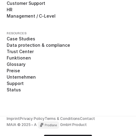
Customer Support
HR
Management / C-Level
RESOURCES
Case Studies
Data protection & compliance
Trust Center
Funktionen
Glossary
Preise
Unternehmen
Support
Status
Imprint
Privacy Policy
Terms & Conditions
Contact
MAIA © 2025 – A
GmbH Product