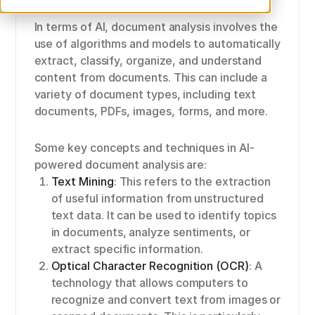
In terms of AI, document analysis involves the
use of algorithms and models to automatically
extract, classify, organize, and understand
content from documents. This can include a
variety of document types, including text
documents, PDFs, images, forms, and more.
Some key concepts and techniques in AI-
powered document analysis are:
Text Mining
: This refers to the extraction
of useful information from unstructured
text data. It can be used to identify topics
in documents, analyze sentiments, or
extract specific information.
Optical Character Recognition (OCR)
: A
technology that allows computers to
recognize and convert text from images or