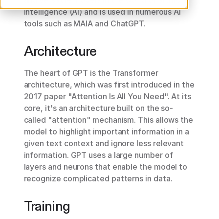
and versatile models in the world of artificial
intelligence (AI) and is used in numerous AI
tools such as MAIA and ChatGPT.
Architecture
The heart of GPT is the Transformer
architecture, which was first introduced in the
2017 paper "Attention Is All You Need". At its
core, it's an architecture built on the so-
called "attention" mechanism. This allows the
model to highlight important information in a
given text context and ignore less relevant
information. GPT uses a large number of
layers and neurons that enable the model to
recognize complicated patterns in data.
Training