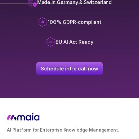
Made in Germany & Switzerland
100% GDPR-compliant
EU AI Act Ready
Schedule intro call now
AI Platform for Enterprise Knowledge Management.