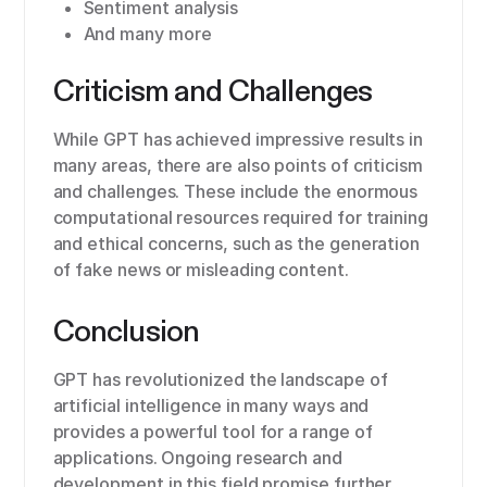
Sentiment analysis
And many more
Criticism and Challenges
While GPT has achieved impressive results in
many areas, there are also points of criticism
and challenges. These include the enormous
computational resources required for training
and ethical concerns, such as the generation
of fake news or misleading content.
Conclusion
GPT has revolutionized the landscape of
artificial intelligence in many ways and
provides a powerful tool for a range of
applications. Ongoing research and
development in this field promise further