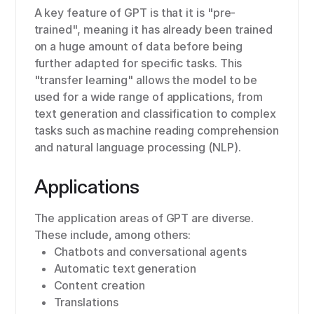
A key feature of GPT is that it is "pre-
trained", meaning it has already been trained
on a huge amount of data before being
further adapted for specific tasks. This
"transfer learning" allows the model to be
used for a wide range of applications, from
text generation and classification to complex
tasks such as machine reading comprehension
and natural language processing (NLP).
Applications
The application areas of GPT are diverse.
These include, among others:
Chatbots and conversational agents
Automatic text generation
Content creation
Translations