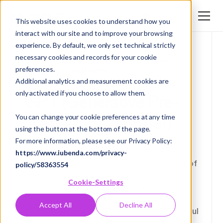
Login
EN
This website uses cookies to understand how you
interact with our site and to improve your browsing
DE
experience. By default, we only set technical strictly
EN
necessary cookies and records for your cookie
Glossary
/ GPT (Generative Pre-Trained
preferences.
Transformer)
Additional analytics and measurement cookies are
only activated if you choose to allow them.
GPT (Generative Pre-
Trained Transformer)
You can change your cookie preferences at any time
using the button at the bottom of the page.
For more information, please see our Privacy Policy:
The term GPT stands for "Generative Pre-
https://www.iubenda.com/privacy-
trained Transformer" and refers to a family of
policy/58363554
language models capable of generating text
Cookie-Settings
based on the data presented to them.
Originally developed by OpenAI, GPT has
Accept All
Decline All
established itself as one of the most powerful