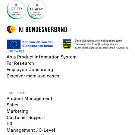
USE CASES
As a Product Information System
For Research
Employee Onboarding
Discover more use cases
FOR TEAMS
Product Management
Sales
Marketing
Customer Support
HR
Management / C-Level