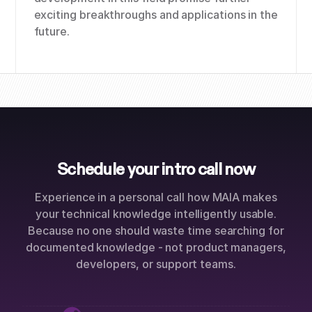
exciting breakthroughs and applications in the
future.
Schedule your intro call now
Experience in a personal call how MAIA makes
your technical knowledge intelligently usable.
Because no one should waste time searching for
documented knowledge - not product managers,
developers, or support teams.