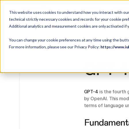
Solutions
Featur
This website uses cookies to understand how you interact with our 
technical strictly necessary cookies and records for your cookie pre
Additional analytics and measurement cookies are only activated if 
You can change your cookie preferences at any time using the butt
Glossary
/ GPT-4
For more information, please see our Privacy Policy:
https://www.iu
GPT-4
GPT-4
is the fourth
by OpenAI. This mode
terms of language un
Fundament