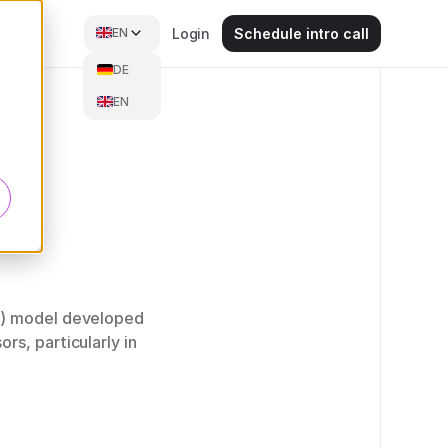
EN
Login
Schedule intro call
DE
EN
PT) model developed
s, particularly in