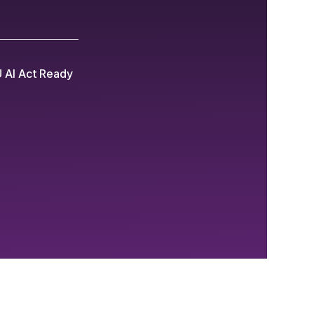
 AI Act Ready