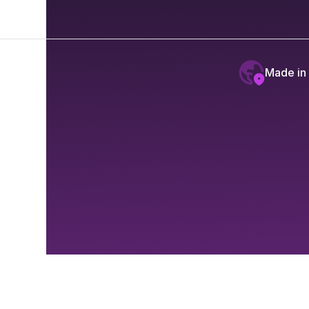
Made in