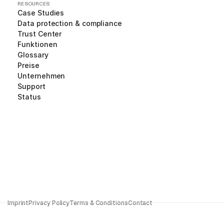
RESOURCES
Case Studies
Data protection & compliance
Trust Center
Funktionen
Glossary
Preise
Unternehmen
Support
Status
Imprint
Privacy Policy
Terms & Conditions
Contact