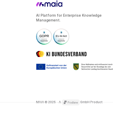
AI Platform for Enterprise Knowledge
Management.
MAIA © 2025 – A
GmbH Product