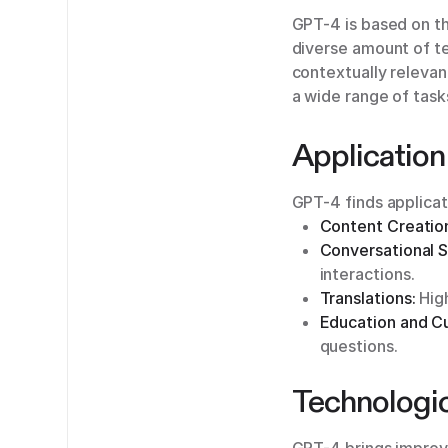
GPT-4 is based on t
diverse amount of te
contextually relevan
a wide range of task
Application
GPT-4 finds applicati
Content Creatio
Conversational 
interactions.
Translations:
High
Education and C
questions.
Technologi