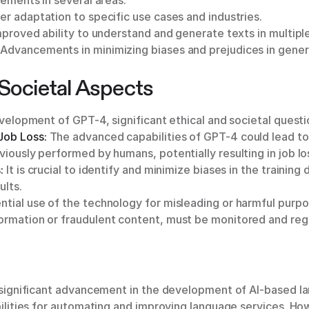
ements in several areas:
r adaptation to specific use cases and industries.
proved ability to understand and generate texts in multipl
Advancements in minimizing biases and prejudices in gener
 Societal Aspects
elopment of GPT-4, significant ethical and societal questio
Job Loss:
The advanced capabilities of GPT-4 could lead to
viously performed by humans, potentially resulting in job lo
:
It is crucial to identify and minimize biases in the training 
ults.
tial use of the technology for misleading or harmful purpo
ormation or fraudulent content, must be monitored and reg
significant advancement in the development of AI-based 
lities for automating and improving language services. Howev