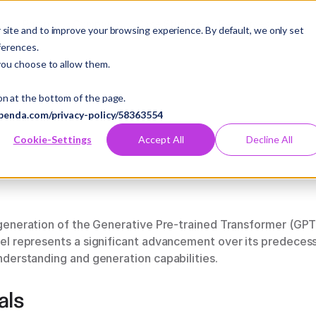
es
Pricing
Company
Case Studies
Resources
site and to improve your browsing experience. By default, we only set
ferences.
you choose to allow them.
on at the bottom of the page.
benda.com/privacy-policy/58363554
Cookie-Settings
Accept All
Decline All
 generation of the Generative Pre-trained Transformer (G
l represents a significant advancement over its predecessor
derstanding and generation capabilities.
als