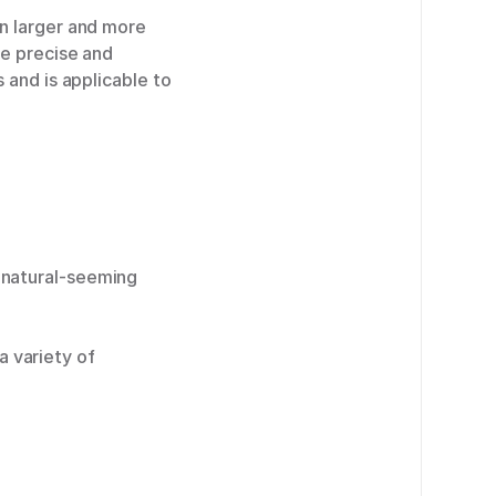
n larger and more
re precise and
 and is applicable to
e natural-seeming
 variety of