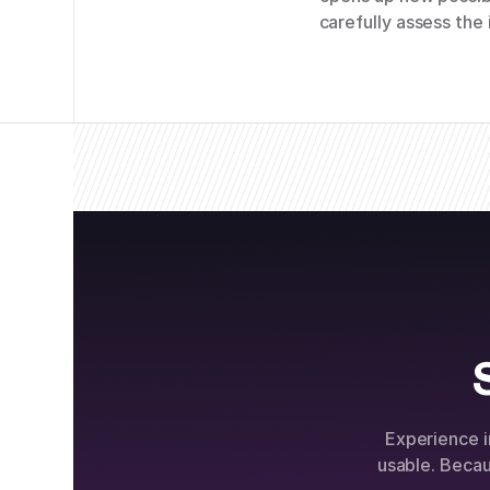
carefully assess the 
Experience i
usable. Beca