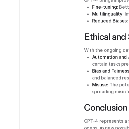
GPT-4 brings improv
Fine-tuning:
Bette
Multilinguality:
Im
Reduced Biases:
Ethical and
With the ongoing dev
Automation and 
certain tasks pre
Bias and Fairness
and balanced res
Misuse:
The poten
spreading misinf
Conclusion
GPT-4 represents a 
opens up new possibi