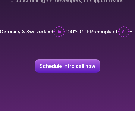
product managers, developers, or support teams.
 Germany & Switzerland
100% GDPR-compliant
EU
Schedule intro call now