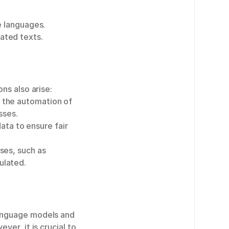
e languages.
ated texts.
ns also arise:
 the automation of
sses.
data to ensure fair
ses, such as
ulated.
language models and
er, it is crucial to