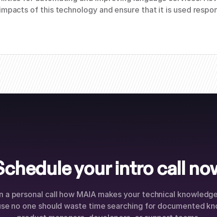
impacts of this technology and ensure that it is used respon
Schedule your intro call no
n a personal call how MAIA makes your technical knowledge 
use no one should waste time searching for documented kn