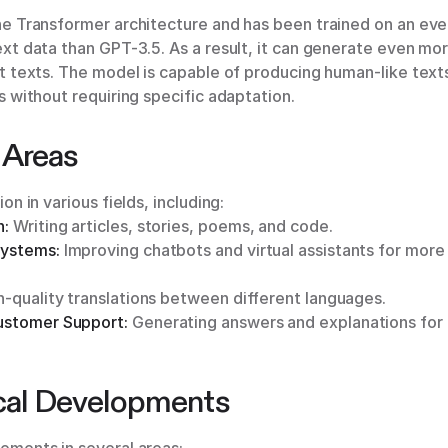
he Transformer architecture and has been trained on an eve
xt data than GPT-3.5. As a result, it can generate even mo
t texts. The model is capable of producing human-like texts
s without requiring specific adaptation.
 Areas
on in various fields, including:
n:
Writing articles, stories, poems, and code.
Systems:
Improving chatbots and virtual assistants for mor
-quality translations between different languages.
ustomer Support:
Generating answers and explanations for a
cal Developments