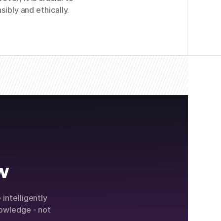
sibly and ethically.
w
intelligently
owledge - not