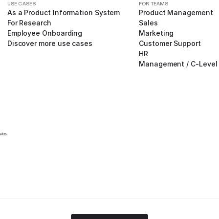
USE CASES
FOR TEAMS
As a Product Information System
Product Management
For Research
Sales
Employee Onboarding
Marketing
Discover more use cases
Customer Support
HR
Management / C-Level