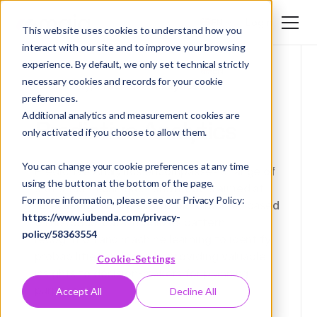
Login
EN
This website uses cookies to understand how you
interact with our site and to improve your browsing
DE
experience. By default, we only set technical strictly
EN
necessary cookies and records for your cookie
Glossary
/ Predictive Analytics
preferences.
Additional analytics and measurement cookies are
Predictive Analytics
only activated if you choose to allow them.
You can change your cookie preferences at any time
Predictive Analytics encompasses a range of
using the button at the bottom of the page.
statistical techniques and models aimed at
For more information, please see our Privacy Policy:
forecasting future events or outcomes based
https://www.iubenda.com/privacy-
on historical data. It utilizes pattern
policy/58363554
recognition and machine learning to identify
probabilities and trends, providing valuable
Cookie-Settings
insights to decision-makers for planning
purposes.
Accept All
Decline All