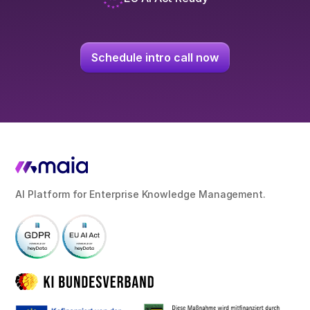
Schedule intro call now
AI Platform for Enterprise Knowledge Management.