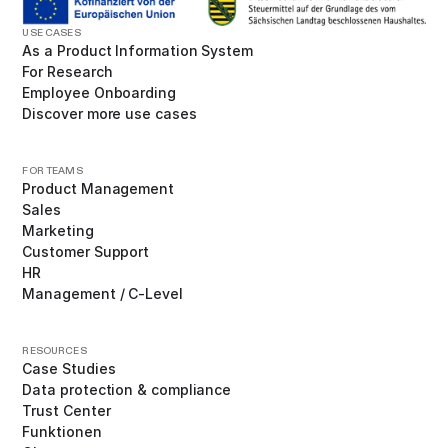
USE CASES
As a Product Information System
For Research
Employee Onboarding
Discover more use cases
FOR TEAMS
Product Management
Sales
Marketing
Customer Support
HR
Management / C-Level
RESOURCES
Case Studies
Data protection & compliance
Trust Center
Funktionen