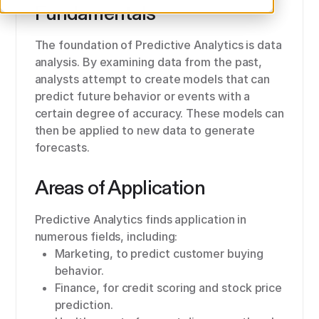
Fundamentals
The foundation of Predictive Analytics is data
analysis. By examining data from the past,
analysts attempt to create models that can
predict future behavior or events with a
certain degree of accuracy. These models can
then be applied to new data to generate
forecasts.
Areas of Application
Predictive Analytics finds application in
numerous fields, including:
Marketing, to predict customer buying
behavior.
Finance, for credit scoring and stock price
prediction.