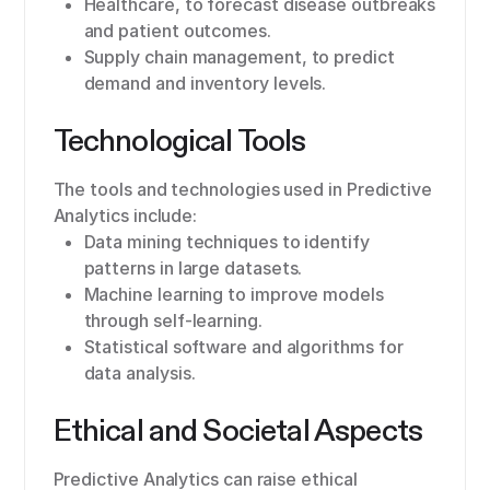
Healthcare, to forecast disease outbreaks
and patient outcomes.
Supply chain management, to predict
demand and inventory levels.
Technological Tools
The tools and technologies used in Predictive
Analytics include:
Data mining techniques to identify
patterns in large datasets.
Machine learning to improve models
through self-learning.
Statistical software and algorithms for
data analysis.
Ethical and Societal Aspects
Predictive Analytics can raise ethical