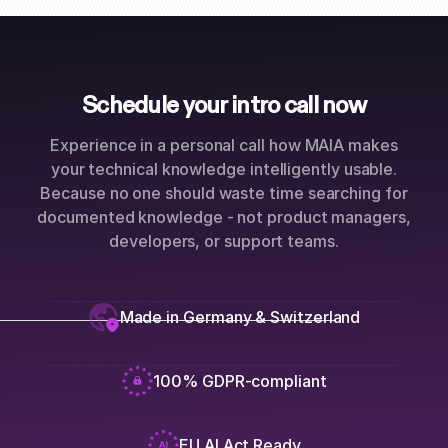
Schedule your intro call now
Experience in a personal call how MAIA makes
your technical knowledge intelligently usable.
Because no one should waste time searching for
documented knowledge - not product managers,
developers, or support teams.
Made in Germany & Switzerland
100% GDPR-compliant
EU AI Act Ready