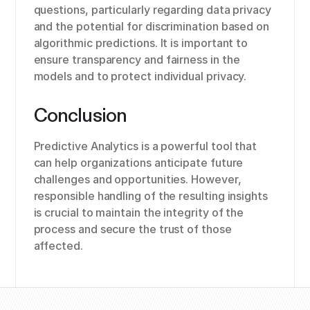
questions, particularly regarding data privacy
and the potential for discrimination based on
algorithmic predictions. It is important to
ensure transparency and fairness in the
models and to protect individual privacy.
Conclusion
Predictive Analytics is a powerful tool that
can help organizations anticipate future
challenges and opportunities. However,
responsible handling of the resulting insights
is crucial to maintain the integrity of the
process and secure the trust of those
affected.