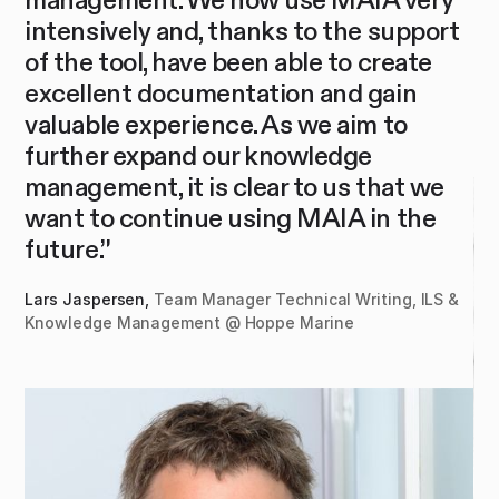
intensively and, thanks to the support
al
g
of the tool, have been able to create
qu
excellent documentation and gain
Te
valuable experience. As we aim to
further expand our knowledge
y
management, it is clear to us that we
want to continue using MAIA in the
future.”
Lars Jaspersen,
Team Manager Technical Writing, ILS &
Knowledge Management @ Hoppe Marine