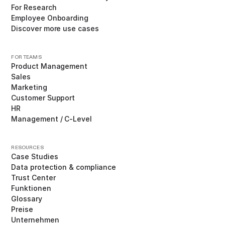
For Research
Employee Onboarding
Discover more use cases
FOR TEAMS
Product Management
Sales
Marketing
Customer Support
HR
Management / C-Level
RESOURCES
Case Studies
Data protection & compliance
Trust Center
Funktionen
Glossary
Preise
Unternehmen