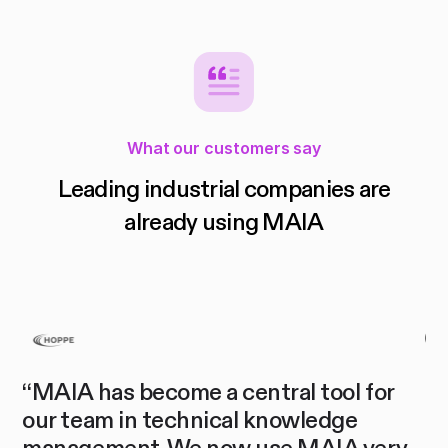
What our customers say
Leading industrial companies are
already using MAIA
“MAIA has become a central tool for
"M
our team in technical knowledge
sp
management. We now use MAIA very
co