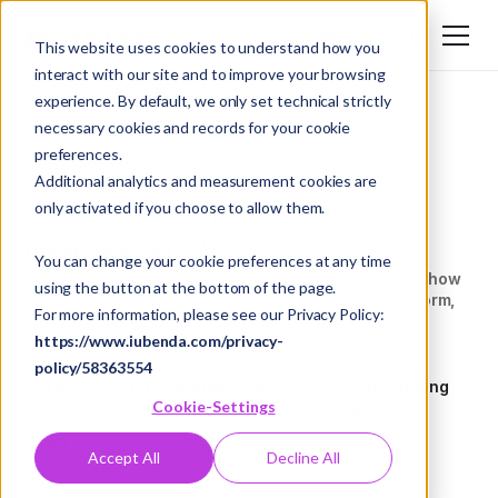
Login
EN
This website uses cookies to understand how you
interact with our site and to improve your browsing
DE
experience. By default, we only set technical strictly
EN
necessary cookies and records for your cookie
preferences.
KOSTENLOSES WHITEPAPER
Additional analytics and measurement cookies are
"KI erfolgreich im Unternehmen
only activated if you choose to allow them.
implementieren"
You can change your cookie preferences at any time
In a 30-minute call, we’ll work together to identify how
using the button at the bottom of the page.
MAIA best fits into your organization. Fill out the form,
For more information, please see our Privacy Policy:
and we’ll get back to you as soon as possible!
https://www.iubenda.com/privacy-
policy/58363554
Ein konkreter Fahrplan: Von der ersten Anwendung
Cookie-Settings
bis zur unternehmensweiten KI-Strategie
All questions welcome
Accept All
Decline All
A clear way to get started