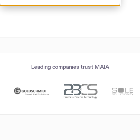
Leading companies trust MAIA