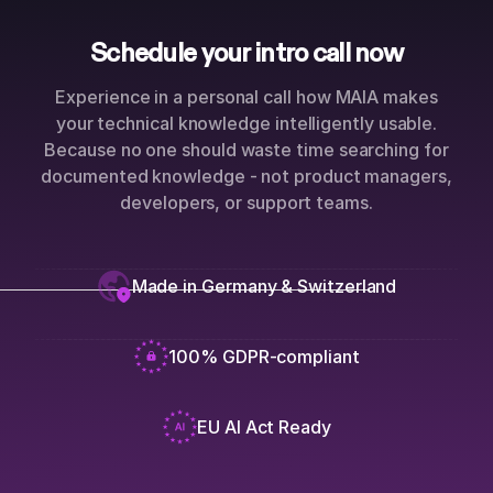
Schedule your intro call now
Experience in a personal call how MAIA makes
your technical knowledge intelligently usable.
Because no one should waste time searching for
documented knowledge - not product managers,
developers, or support teams.
Made in Germany & Switzerland
100% GDPR-compliant
EU AI Act Ready