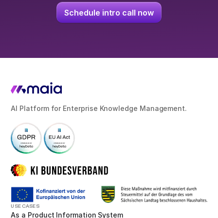
Schedule intro call now
AI Platform for Enterprise Knowledge Management.
USE CASES
As a Product Information System