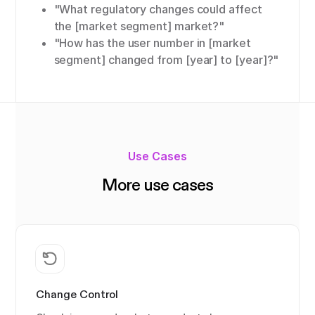
"What regulatory changes could affect
the [market segment] market?"
"How has the user number in [market
segment] changed from [year] to [year]?"
Use Cases
More use cases
Change Control