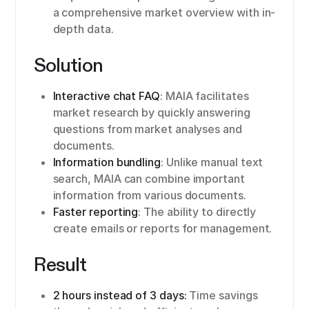
a comprehensive market overview with in-
depth data.
Solution
Interactive chat FAQ
: MAIA facilitates
market research by quickly answering
questions from market analyses and
documents.
Information bundling
: Unlike manual text
search, MAIA can combine important
information from various documents.
Faster reporting
: The ability to directly
create emails or reports for management.
Result
2 hours instead of 3 days:
Time savings