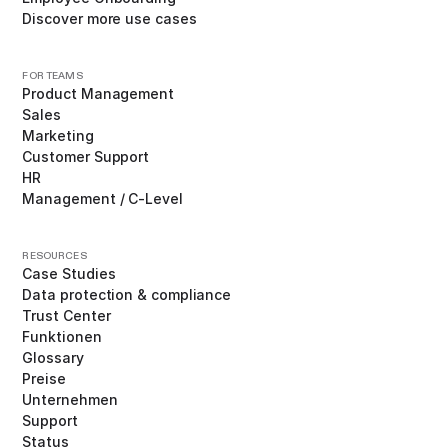
Discover more use cases
FOR TEAMS
Product Management
Sales
Marketing
Customer Support
HR
Management / C-Level
RESOURCES
Case Studies
Data protection & compliance
Trust Center
Funktionen
Glossary
Preise
Unternehmen
Support
Status