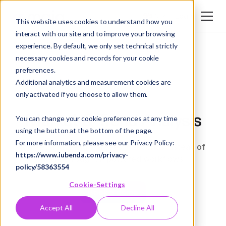
Login
EN
This website uses cookies to understand how you
interact with our site and to improve your browsing
DE
experience. By default, we only set technical strictly
EN
necessary cookies and records for your cookie
preferences.
Additional analytics and measurement cookies are
only activated if you choose to allow them.
Market & Trend Analysis
You can change your cookie preferences at any time
using the button at the bottom of the page.
For more information, please see our Privacy Policy:
Market and trend analyses in seconds instead of
https://www.iubenda.com/privacy-
hours through AI-powered workflows.
policy/58363554
Cookie-Settings
Book a demo
Accept All
Decline All