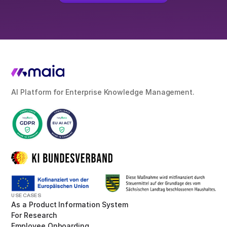
AI Platform for Enterprise Knowledge Management.
USE CASES
As a Product Information System
For Research
Employee Onboarding