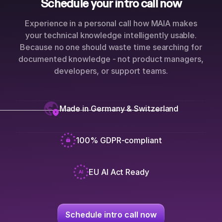
Schedule your intro call now
Experience in a personal call how MAIA makes
your technical knowledge intelligently usable.
Because no one should waste time searching for
documented knowledge - not product managers,
developers, or support teams.
Made in Germany & Switzerland
100% GDPR-compliant
EU AI Act Ready
Schedule intro call now