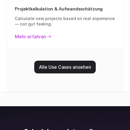
Projektkalkulation & Aufwandsschätzung
Calculate new projects based on real experience
— not gut feeling.
Mehr erfahren
Alle Use Cases ansehen