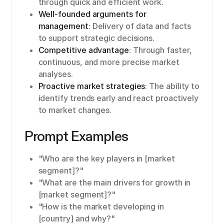
through quick and efficient work.
Well-founded arguments for
management
: Delivery of data and facts
to support strategic decisions.
Competitive advantage
: Through faster,
continuous, and more precise market
analyses.
Proactive market strategies
: The ability to
identify trends early and react proactively
to market changes.
Prompt Examples
"Who are the key players in [market
segment]?"
"What are the main drivers for growth in
[market segment]?"
"How is the market developing in
[country] and why?"