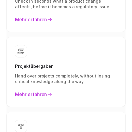
Check in seconds what a product change
affects, before it becomes a regulatory issue.
Mehr erfahren
Projektübergaben
Hand over projects completely, without losing
critical knowledge along the way.
Mehr erfahren