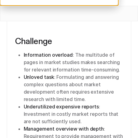
Challenge
Information overload
: The multitude of
pages in market studies makes searching
for relevant information time-consuming.
Unloved task
: Formulating and answering
complex questions about market
development often requires extensive
research with limited time.
Underutilized expensive reports
:
Investment in costly market reports that
are not sufficiently used.
Management overview with depth
:
Requirement to provide management with